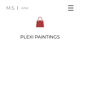
M.S.
Artist
PLEXI PAINTINGS