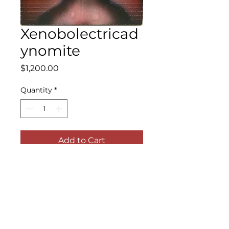
Xenobolectricad
ynomite
Price
$1,200.00
Quantity
*
Add to Cart
Acrylic, airbrush, ink and shellac on
panel
11 x 14 inches (panel); 14 x 17 inches
(framed)
2022