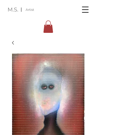
M.S.
Artist